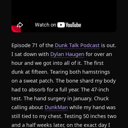
Episode 71 of the
Dunk Talk Podcast
is out.
I sat down with
Dylan Haugen
for over an
hour and we got into all of it. The first
dunk at fifteen. Tearing both hamstrings
on a sweat patch. The bone shard my body
had to absorb for a full year. The 47-inch
test. The hand surgery in January. Chuck
calling about
DunkMan
while my hand was
still tied to my chest. Testing 50 inches two
and a half weeks later, on the exact day I