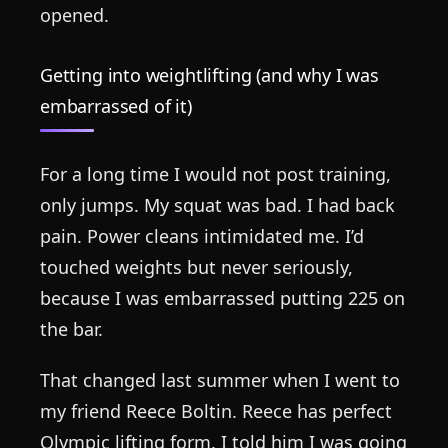
opened.
Getting into weightlifting (and why I was
embarrassed of it)
For a long time I would not post training,
only jumps. My squat was bad. I had back
pain. Power cleans intimidated me. I’d
touched weights but never seriously,
because I was embarrassed putting 225 on
the bar.
That changed last summer when I went to
my friend Reece Boltin. Reece has perfect
Olympic lifting form. I told him I was going