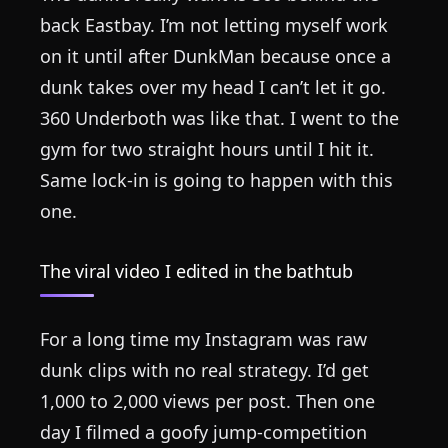
back Eastbay. I’m not letting myself work
on it until after DunkMan because once a
dunk takes over my head I can’t let it go.
360 Underboth was like that. I went to the
gym for two straight hours until I hit it.
Same lock-in is going to happen with this
one.
The viral video I edited in the bathtub
For a long time my Instagram was raw
dunk clips with no real strategy. I’d get
1,000 to 2,000 views per post. Then one
day I filmed a goofy jump-competition