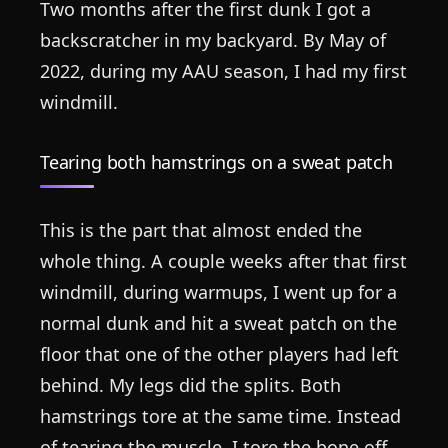
Two months after the first dunk I got a
backscratcher in my backyard. By May of
2022, during my AAU season, I had my first
windmill.
Tearing both hamstrings on a sweat patch
This is the part that almost ended the
whole thing. A couple weeks after that first
windmill, during warmups, I went up for a
normal dunk and hit a sweat patch on the
floor that one of the other players had left
behind. My legs did the splits. Both
hamstrings tore at the same time. Instead
of tearing the muscle, I tore the bone off