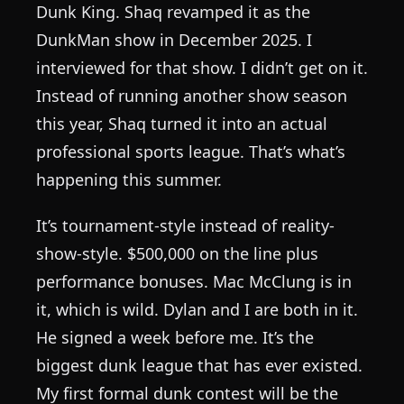
Dunk King. Shaq revamped it as the
DunkMan show in December 2025. I
interviewed for that show. I didn’t get on it.
Instead of running another show season
this year, Shaq turned it into an actual
professional sports league. That’s what’s
happening this summer.
It’s tournament-style instead of reality-
show-style. $500,000 on the line plus
performance bonuses. Mac McClung is in
it, which is wild. Dylan and I are both in it.
He signed a week before me. It’s the
biggest dunk league that has ever existed.
My first formal dunk contest will be the