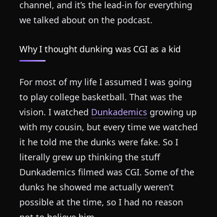
channel, and it’s the lead-in for everything
we talked about on the podcast.
Why I thought dunking was CGI as a kid
For most of my life I assumed I was going
to play college basketball. That was the
vision. I watched
Dunkademics
growing up
with my cousin, but every time we watched
it he told me the dunks were fake. So I
literally grew up thinking the stuff
Dunkademics filmed was CGI. Some of the
dunks he showed me actually weren’t
possible at the time, so I had no reason
not to believe him.