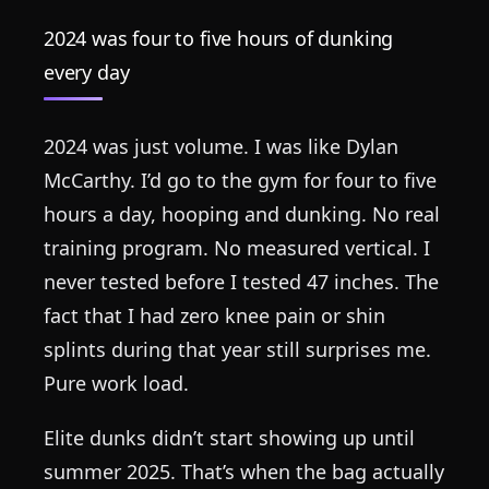
2024 was four to five hours of dunking
every day
2024 was just volume. I was like Dylan
McCarthy. I’d go to the gym for four to five
hours a day, hooping and dunking. No real
training program. No measured vertical. I
never tested before I tested 47 inches. The
fact that I had zero knee pain or shin
splints during that year still surprises me.
Pure work load.
Elite dunks didn’t start showing up until
summer 2025. That’s when the bag actually