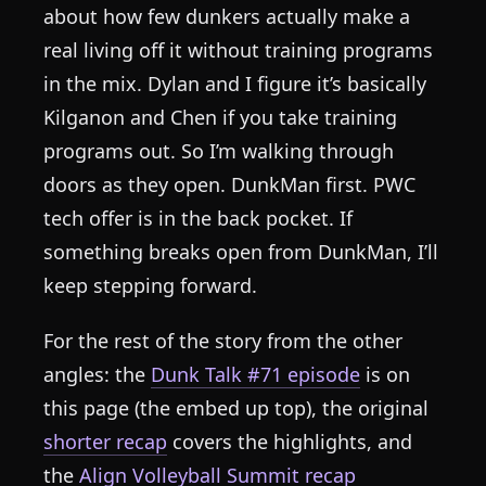
about how few dunkers actually make a
real living off it without training programs
in the mix. Dylan and I figure it’s basically
Kilganon and Chen if you take training
programs out. So I’m walking through
doors as they open. DunkMan first. PWC
tech offer is in the back pocket. If
something breaks open from DunkMan, I’ll
keep stepping forward.
For the rest of the story from the other
angles: the
Dunk Talk #71 episode
is on
this page (the embed up top), the original
shorter recap
covers the highlights, and
the
Align Volleyball Summit recap