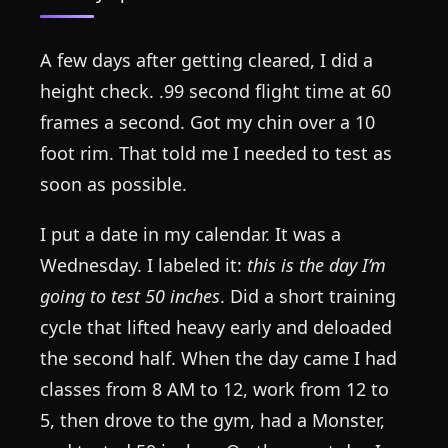
A few days after getting cleared, I did a
height check. .99 second flight time at 60
frames a second. Got my chin over a 10
foot rim. That told me I needed to test as
soon as possible.
I put a date in my calendar. It was a
Wednesday. I labeled it:
this is the day I’m
going to test 50 inches
. Did a short training
cycle that lifted heavy early and deloaded
the second half. When the day came I had
classes from 8 AM to 12, work from 12 to
5, then drove to the gym, had a Monster,