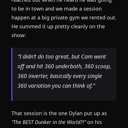
to be in town and we made a session
happen at a big private gym we rented out.
He summed it up pretty cleanly on the
show:
“I didn’t do too great, but Cam went
off and hit 360 underboth, 360 scoop,
360 inverter, basically every single
360 variation you can think of.”
That session is the one Dylan put up as
“The BEST Dunker in the World?!”
on his