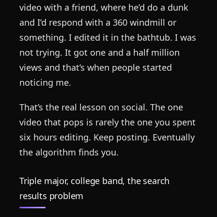
video with a friend, where he’d do a dunk
and I’d respond with a 360 windmill or
something. I edited it in the bathtub. I was
not trying. It got one and a half million
views and that’s when people started
noticing me.
That’s the real lesson on social. The one
video that pops is rarely the one you spent
six hours editing. Keep posting. Eventually
the algorithm finds you.
Triple major, college band, the search
results problem