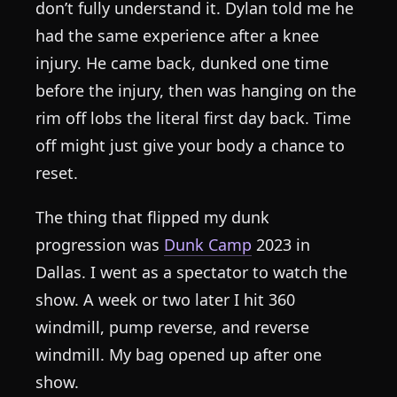
don’t fully understand it. Dylan told me he
had the same experience after a knee
injury. He came back, dunked one time
before the injury, then was hanging on the
rim off lobs the literal first day back. Time
off might just give your body a chance to
reset.
The thing that flipped my dunk
progression was
Dunk Camp
2023 in
Dallas. I went as a spectator to watch the
show. A week or two later I hit 360
windmill, pump reverse, and reverse
windmill. My bag opened up after one
show.