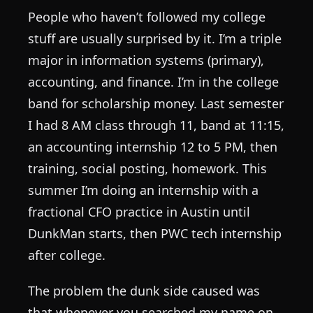
People who haven’t followed my college
stuff are usually surprised by it. I’m a triple
major in information systems (primary),
accounting, and finance. I’m in the college
band for scholarship money. Last semester
I had 8 AM class through 11, band at 11:15,
an accounting internship 12 to 5 PM, then
training, social posting, homework. This
summer I’m doing an internship with a
fractional CFO practice in Austin until
DunkMan starts, then PWC tech internship
after college.
The problem the dunk side caused was
that whenever you searched my name on