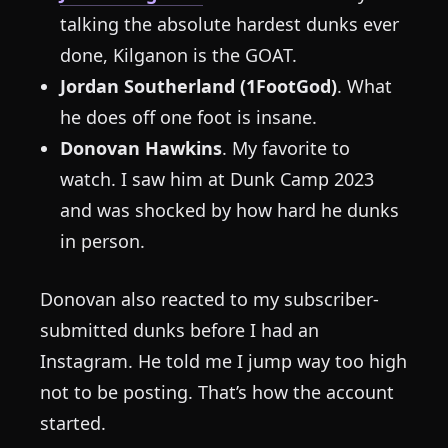
talking the absolute hardest dunks ever
done, Kilganon is the GOAT.
Jordan Southerland (1FootGod)
. What
he does off one foot is insane.
Donovan Hawkins
. My favorite to
watch. I saw him at Dunk Camp 2023
and was shocked by how hard he dunks
in person.
Donovan also reacted to my subscriber-
submitted dunks before I had an
Instagram. He told me I jump way too high
not to be posting. That’s how the account
started.