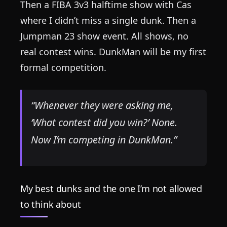
Then a FIBA 3v3 halftime show with Cas
where I didn’t miss a single dunk. Then a
Jumpman 23 show event. All shows, no
real contest wins. DunkMan will be my first
formal competition.
“Whenever they were asking me,
‘What contest did you win?’ None.
Now I’m competing in DunkMan.”
My best dunks and the one I’m not allowed
to think about