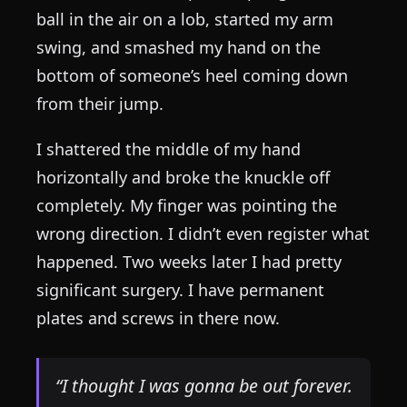
ball in the air on a lob, started my arm
swing, and smashed my hand on the
bottom of someone’s heel coming down
from their jump.
I shattered the middle of my hand
horizontally and broke the knuckle off
completely. My finger was pointing the
wrong direction. I didn’t even register what
happened. Two weeks later I had pretty
significant surgery. I have permanent
plates and screws in there now.
“I thought I was gonna be out forever.