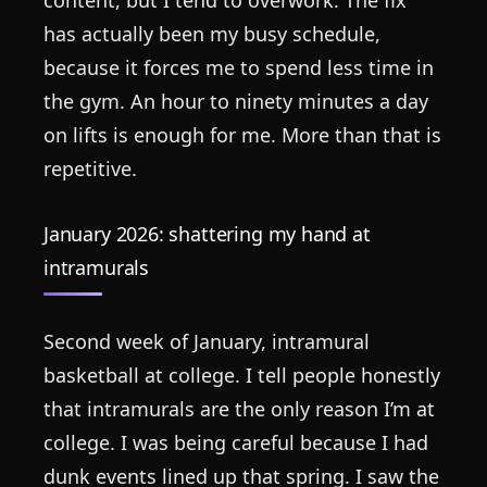
has actually been my busy schedule,
because it forces me to spend less time in
the gym. An hour to ninety minutes a day
on lifts is enough for me. More than that is
repetitive.
January 2026: shattering my hand at
intramurals
Second week of January, intramural
basketball at college. I tell people honestly
that intramurals are the only reason I’m at
college. I was being careful because I had
dunk events lined up that spring. I saw the