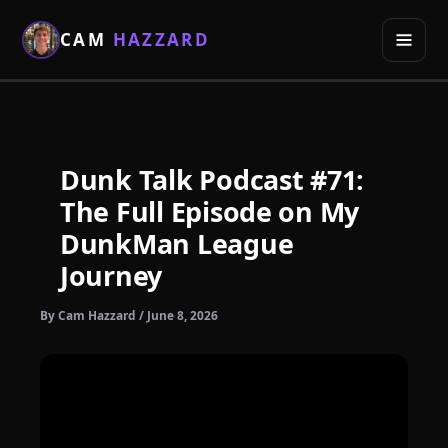
Skip
to
CAM
HAZZARD
content
Dunk Talk Podcast #71:
The Full Episode on My
DunkMan League
Journey
By
Cam Hazzard
/
June 8, 2026