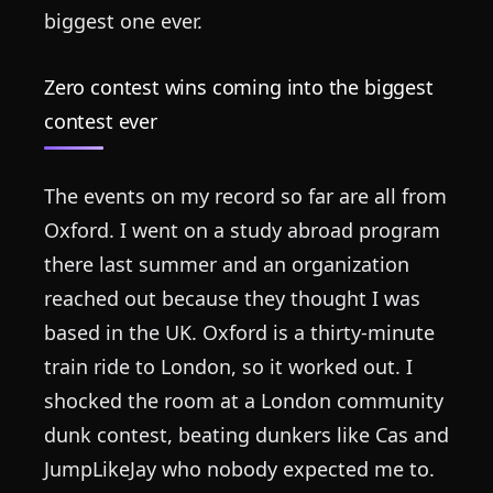
biggest one ever.
Zero contest wins coming into the biggest
contest ever
The events on my record so far are all from
Oxford. I went on a study abroad program
there last summer and an organization
reached out because they thought I was
based in the UK. Oxford is a thirty-minute
train ride to London, so it worked out. I
shocked the room at a London community
dunk contest, beating dunkers like Cas and
JumpLikeJay who nobody expected me to.