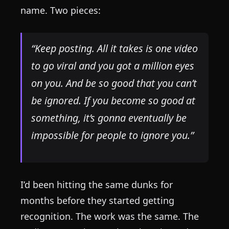
name. Two pieces:
“Keep posting. All it takes is one video
to go viral and you got a million eyes
on you. And be so good that you can’t
be ignored. If you become so good at
something, it’s gonna eventually be
impossible for people to ignore you.”
I’d been hitting the same dunks for
months before they started getting
recognition. The work was the same. The