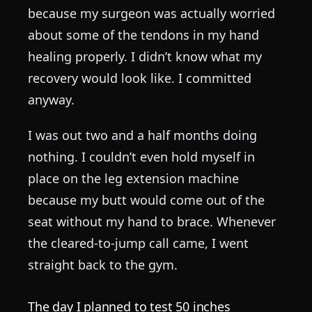
because my surgeon was actually worried
about some of the tendons in my hand
healing properly. I didn’t know what my
recovery would look like. I committed
anyway.
I was out two and a half months doing
nothing. I couldn’t even hold myself in
place on the leg extension machine
because my butt would come out of the
seat without my hand to brace. Whenever
the cleared-to-jump call came, I went
straight back to the gym.
The day I planned to test 50 inches