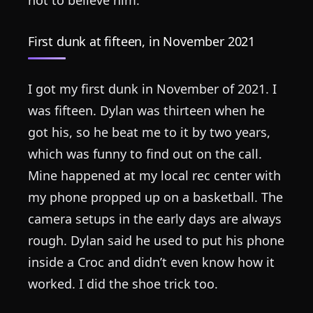
First dunk at fifteen, in November 2021
I got my first dunk in November of 2021. I
was fifteen. Dylan was thirteen when he
got his, so he beat me to it by two years,
which was funny to find out on the call.
Mine happened at my local rec center with
my phone propped up on a basketball. The
camera setups in the early days are always
rough. Dylan said he used to put his phone
inside a Croc and didn’t even know how it
worked. I did the shoe trick too.