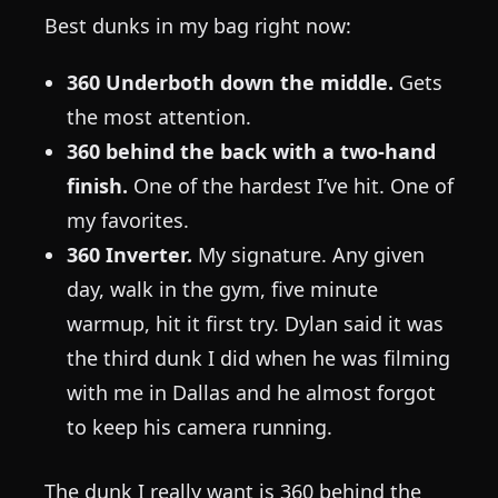
Best dunks in my bag right now:
360 Underboth down the middle.
Gets
the most attention.
360 behind the back with a two-hand
finish.
One of the hardest I’ve hit. One of
my favorites.
360 Inverter.
My signature. Any given
day, walk in the gym, five minute
warmup, hit it first try. Dylan said it was
the third dunk I did when he was filming
with me in Dallas and he almost forgot
to keep his camera running.
The dunk I really want is 360 behind the