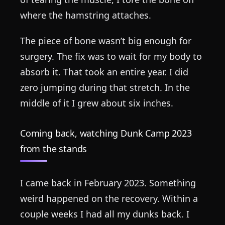
where the hamstring attaches.
The piece of bone wasn’t big enough for
surgery. The fix was to wait for my body to
absorb it. That took an entire year. I did
zero jumping during that stretch. In the
middle of it I grew about six inches.
Coming back, watching Dunk Camp 2023
from the stands
I came back in February 2023. Something
weird happened on the recovery. Within a
couple weeks I had all my dunks back. I