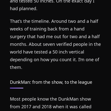
and tested 50 inches. On the exact day I
had planned.
That’s the timeline. Around two and a half
weeks of training back from a hand
surgery that had me out for two and a half
months. About seven verified people in the
world have tested a 50 inch vertical
depending on how you count it. I’m one of
them.
DunkMan: from the show, to the league
Most people know the DunkMan show
from 2017 and 2018 when it was called