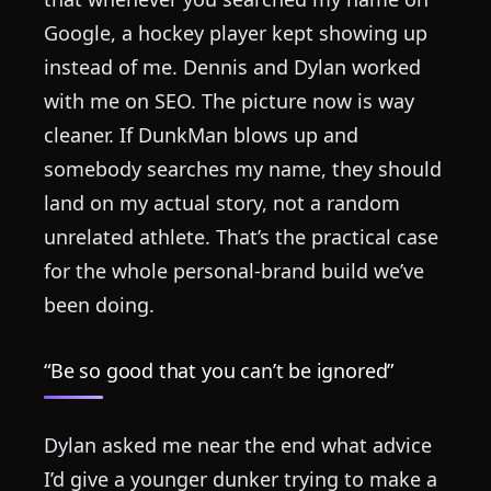
Google, a hockey player kept showing up
instead of me. Dennis and Dylan worked
with me on SEO. The picture now is way
cleaner. If DunkMan blows up and
somebody searches my name, they should
land on my actual story, not a random
unrelated athlete. That’s the practical case
for the whole personal-brand build we’ve
been doing.
“Be so good that you can’t be ignored”
Dylan asked me near the end what advice
I’d give a younger dunker trying to make a