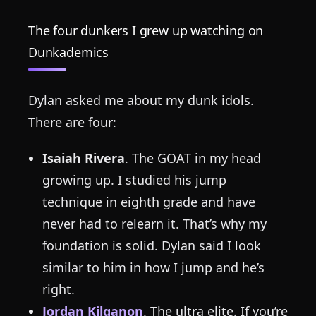
The four dunkers I grew up watching on
Dunkademics
Dylan asked me about my dunk idols.
There are four:
Isaiah Rivera
. The GOAT in my head
growing up. I studied his jump
technique in eighth grade and have
never had to relearn it. That’s why my
foundation is solid. Dylan said I look
similar to him in how I jump and he’s
right.
Jordan Kilganon
. The ultra elite. If you’re