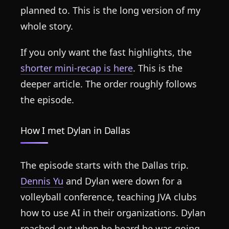
planned to. This is the long version of my
whole story.
If you only want the fast highlights, the
shorter mini-recap is here
. This is the
deeper article. The order roughly follows
the episode.
How I met Dylan in Dallas
The episode starts with the Dallas trip.
Dennis Yu
and Dylan were down for a
volleyball conference, teaching JVA clubs
how to use AI in their organizations. Dylan
reached out when he heard he was going