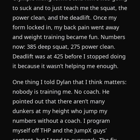
to suck and to just teach me the squat, the
power clean, and the deadlift. Once my
form locked in, my back pain went away
and weight training became fun. Numbers
now: 385 deep squat, 275 power clean.
Deadlift was at 425 before I stopped doing
it because it wasn’t helping me enough.
One thing I told Dylan that I think matters:
nobody is training me. No coach. He
pointed out that there aren’t many
dunkers at my height who jump my
numbers without a coach. I program
myself off THP and the JumpX guys’
content, but I tend to overwork. The fix