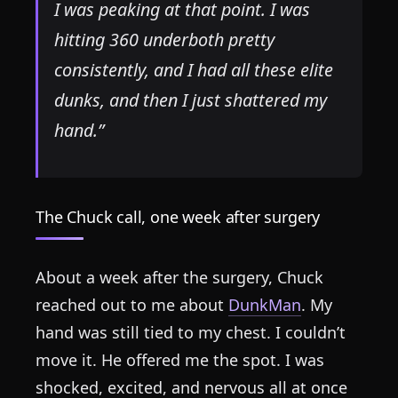
I was peaking at that point. I was
hitting 360 underboth pretty
consistently, and I had all these elite
dunks, and then I just shattered my
hand.”
The Chuck call, one week after surgery
About a week after the surgery, Chuck
reached out to me about
DunkMan
. My
hand was still tied to my chest. I couldn’t
move it. He offered me the spot. I was
shocked, excited, and nervous all at once