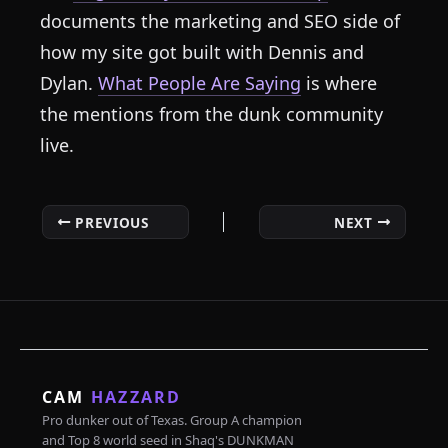
documents the marketing and SEO side of
how my site got built with Dennis and
Dylan.
What People Are Saying
is where
the mentions from the dunk community
live.
PREVIOUS
NEXT
CAM
HAZZARD
Pro dunker out of Texas. Group A champion
and Top 8 world seed in Shaq's DUNKMAN