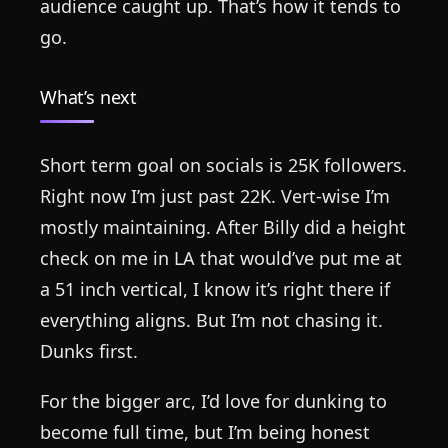
audience caught up. That’s how it tends to
go.
What’s next
Short term goal on socials is 25K followers.
Right now I’m just past 22K. Vert-wise I’m
mostly maintaining. After Billy did a height
check on me in LA that would’ve put me at
a 51 inch vertical, I know it’s right there if
everything aligns. But I’m not chasing it.
Dunks first.
For the bigger arc, I’d love for dunking to
become full time, but I’m being honest