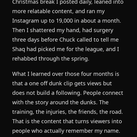
Christmas break I posted daily, leaned into
more relatable content, and ran my
Instagram up to 19,000 in about a month.
Then I shattered my hand, had surgery
three days before Chuck called to tell me
Shaq had picked me for the league, and I
rehabbed through the spring.
What I learned over those four months is
that a one off dunk clip gets views but
does not build a following. People connect
with the story around the dunks. The
training, the injuries, the friends, the road.
That is the content that turns viewers into
people who actually remember my name.