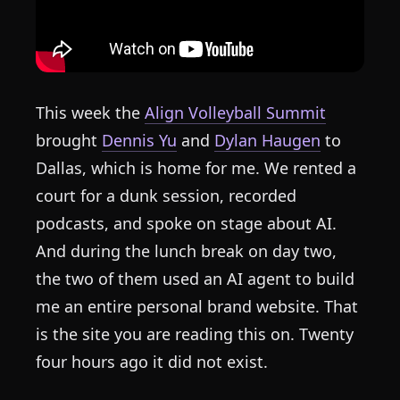
This week the
Align Volleyball Summit
brought
Dennis Yu
and
Dylan Haugen
to
Dallas, which is home for me. We rented a
court for a dunk session, recorded
podcasts, and spoke on stage about AI.
And during the lunch break on day two,
the two of them used an AI agent to build
me an entire personal brand website. That
is the site you are reading this on. Twenty
four hours ago it did not exist.