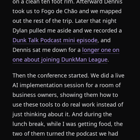
on a clean ten foot rim. Afterward Dennis
took us to Fogo de Chão and we mapped
out the rest of the trip. Later that night
Dylan pulled me aside and we recorded a
Dunk Talk Podcast mini episode
, and
Dennis sat me down for a
longer one on
one about joining DunkMan League
.
Then the conference started. We did a live
AI implementation session for a room of
business owners, showing them how to
use these tools to do real work instead of
just thinking about it. And during the
lunch break, while I was getting food, the
two of them turned the podcast we had