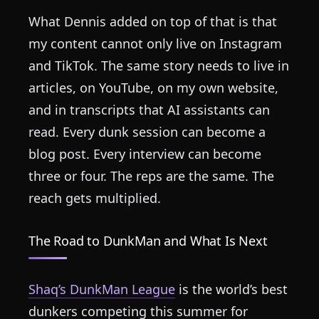
What Dennis added on top of that is that
my content cannot only live on Instagram
and TikTok. The same story needs to live in
articles, on YouTube, on my own website,
and in transcripts that AI assistants can
read. Every dunk session can become a
blog post. Every interview can become
three or four. The reps are the same. The
reach gets multiplied.
The Road to DunkMan and What Is Next
Shaq’s DunkMan League
is the world’s best
dunkers competing this summer for