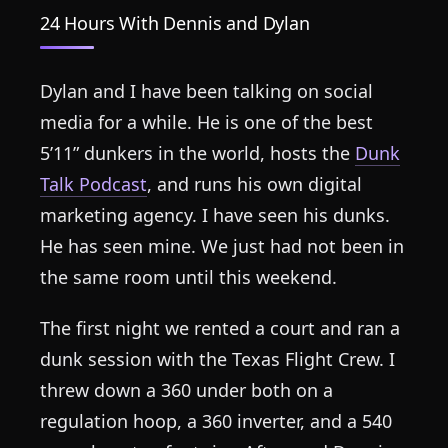
24 Hours With Dennis and Dylan
Dylan and I have been talking on social
media for a while. He is one of the best
5’11” dunkers in the world, hosts the
Dunk
Talk Podcast
, and runs his own digital
marketing agency. I have seen his dunks.
He has seen mine. We just had not been in
the same room until this weekend.
The first night we rented a court and ran a
dunk session with the Texas Flight Crew. I
threw down a 360 under both on a
regulation hoop, a 360 inverter, and a 540