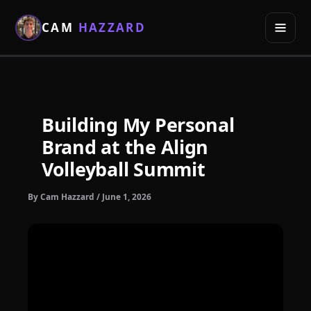
Skip
to
CAM
HAZZARD
content
Building My Personal
Brand at the Align
Volleyball Summit
By
Cam Hazzard
/
June 1, 2026