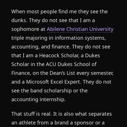
When most people find me they see the
dunks. They do not see that I am a
sophomore at
Abilene Christian University
triple majoring in information systems,
accounting, and finance. They do not see
that I am a Heacock Scholar, a Dukes
Scholar in the ACU Dukes School of
Finance, on the Dean’s List every semester,
and a Microsoft Excel Expert. They do not
see the band scholarship or the
accounting internship.
That stuff is real. It is also what separates
an athlete from a brand a sponsor or a