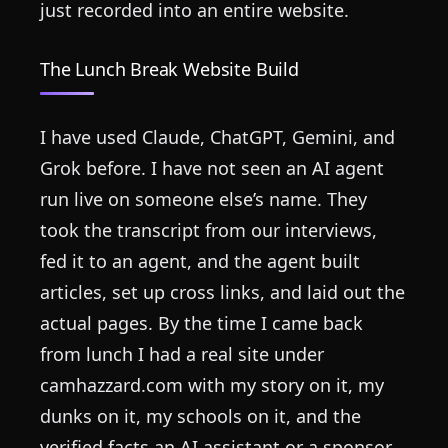
just recorded into an entire website.
The Lunch Break Website Build
I have used Claude, ChatGPT, Gemini, and
Grok before. I have not seen an AI agent
run live on someone else’s name. They
took the transcript from our interviews,
fed it to an agent, and the agent built
articles, set up cross links, and laid out the
actual pages. By the time I came back
from lunch I had a real site under
camhazzard.com with my story on it, my
dunks on it, my schools on it, and the
verified facts an AI assistant or a sponsor