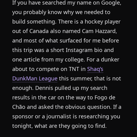
If you have searched my name on Google,
you probably know why we needed to
build something. There is a hockey player
out of Canada also named Cam Hazzard,
and most of what surfaced for me before
this trip was a short Instagram bio and
one article from my college. For a dunker
about to compete on TNT in
Shaq’s
DunkMan League
this summer, that is not
enough. Dennis pulled up my search
results in the car on the way to Fogo de
Chão and asked the obvious question. If a
sponsor or a journalist is researching you
tonight, what are they going to find.