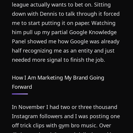
league actually wants to bet on. Sitting
down with Dennis to talk through it forced
me to start putting it on paper. Watching
him pull up my partial Google Knowledge
Panel showed me how Google was already
half recognizing me as an entity and just
needed more signal to finish the job.
How I Am Marketing My Brand Going
Forward
In November I had two or three thousand
Instagram followers and I was posting one
off trick clips with gym bro music. Over