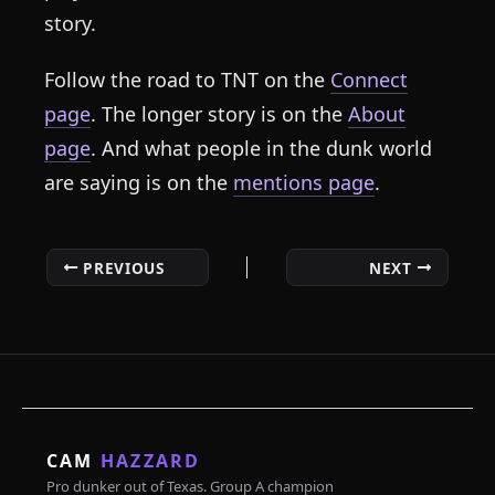
story.
Follow the road to TNT on the
Connect
page
. The longer story is on the
About
page
. And what people in the dunk world
are saying is on the
mentions page
.
PREVIOUS
NEXT
CAM
HAZZARD
Pro dunker out of Texas. Group A champion