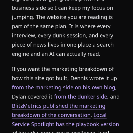
business side so I can keep my focus on
jumping. The website you are reading is
part of the same plan. It is where every
interview, every dunk session, and every
piece of news lives in one place a search
engine and an AI can actually read.
If you want the marketing breakdown of
how this site got built, Dennis wrote it up
from the marketing side on his own blog
,
Dylan covered it
from the dunker side
, and
BlitzMetrics published the marketing
breakdown of the conversation
.
Local
Service Spotlight has the playbook version