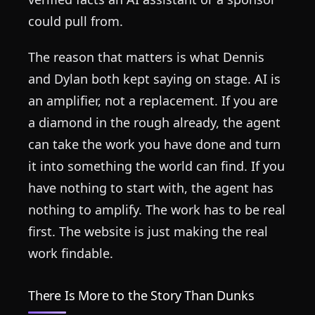
could pull from.
The reason that matters is what Dennis
and Dylan both kept saying on stage. AI is
an amplifier, not a replacement. If you are
a diamond in the rough already, the agent
can take the work you have done and turn
it into something the world can find. If you
have nothing to start with, the agent has
nothing to amplify. The work has to be real
first. The website is just making the real
work findable.
There Is More to the Story Than Dunks