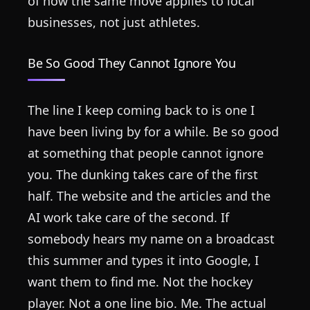
of how the same move applies to local
businesses, not just athletes.
Be So Good They Cannot Ignore You
The line I keep coming back to is one I
have been living by for a while. Be so good
at something that people cannot ignore
you. The dunking takes care of the first
half. The website and the articles and the
AI work take care of the second. If
somebody hears my name on a broadcast
this summer and types it into Google, I
want them to find me. Not the hockey
player. Not a one line bio. Me. The actual