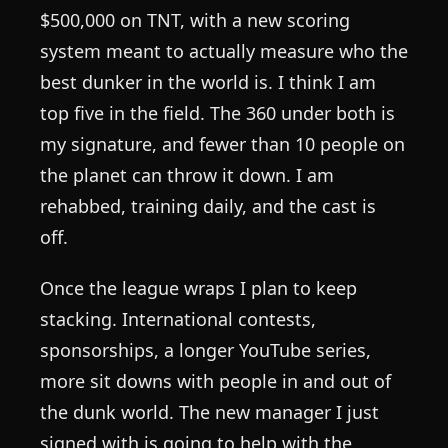
$500,000 on TNT, with a new scoring
system meant to actually measure who the
best dunker in the world is. I think I am
top five in the field. The 360 under both is
my signature, and fewer than 10 people on
the planet can throw it down. I am
rehabbed, training daily, and the cast is
off.
Once the league wraps I plan to keep
stacking. International contests,
sponsorships, a longer YouTube series,
more sit downs with people in and out of
the dunk world. The new manager I just
signed with is going to help with the